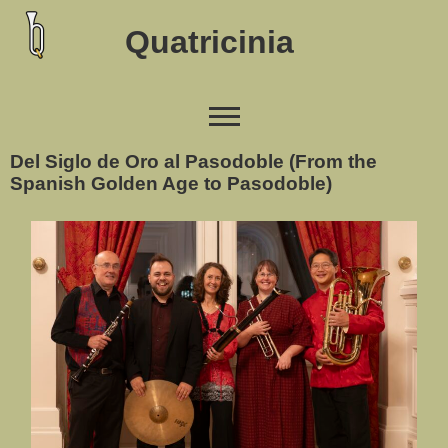
Quatricinia
Del Siglo de Oro al Pasodoble (From the
Spanish Golden Age to Pasodoble)