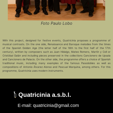
Foto Paulo Lobo
With this project, designed for festive events, Quatricinia proposes a programme of
musical contrasts. On the one side, Renaissance and Baroque melodies from the times
of the Spanish Golden Age (the latter half of the 16th to the first half of the 17th
century), written by composers such as Juan Hidalgo, Mateo Romero, Martín y Coll or
Cristóbal Galán and including pieces preserved in the collections Cancionero de Upsala
and Cancionero de Palacio. On the other side, the programme offers a choice of Spanish
traditional music, including many examples of the famous Pasodobles as well as
compositions of Antonio Álvarez Alonso and Pascual Marquina, among others. For this
programme, Quatricinia uses modern instruments.
Quatricinia a.s.b.l.
Français
E-mail: quatricinia@gmail.com
Deutsch